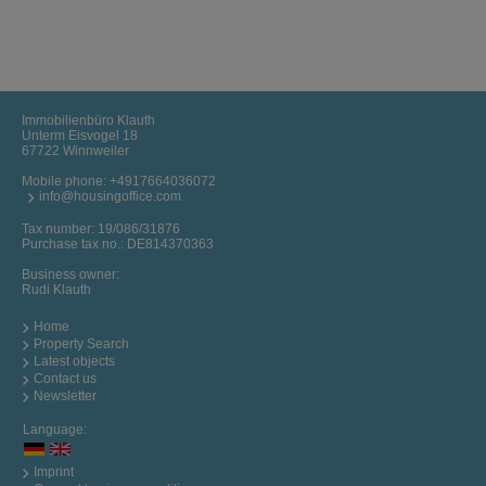
Immobilienbüro Klauth
Unterm Eisvogel 18
67722 Winnweiler
Mobile phone:
+4917664036072
info@housingoffice.com
Tax number: 19/086/31876
Purchase tax no.: DE814370363
Business owner:
Rudi Klauth
Home
Property Search
Latest objects
Contact us
Newsletter
Language:
Imprint