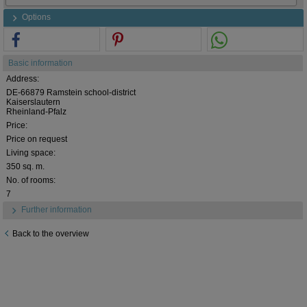
Options
Basic information
Address:
DE-66879 Ramstein school-district
Kaiserslautern
Rheinland-Pfalz
Price:
Price on request
Living space:
350 sq. m.
No. of rooms:
7
Further information
Back to the overview