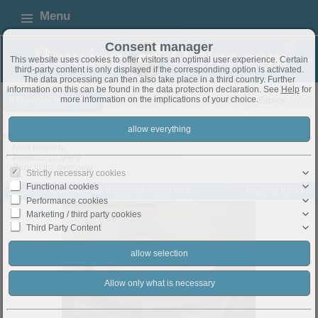
Menu
Consent manager
This website uses cookies to offer visitors an optimal user experience. Certain
third-party content is only displayed if the corresponding option is activated.
The data processing can then also take place in a third country. Further
information on this can be found in the data protection declaration. See
Help
for
more information on the implications of your choice.
Reference properties
Reference objekts from our clients
Exposé
Property 5 from 8
Next property
Previous property
Back to the overview
Strictly necessary cookies
Functional cookies
Ramstein school-district: Reference object no.5
Property ID: 347
Performance cookies
Marketing / third party cookies
Third Party Content