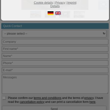
Cookie details
|
Privacy
|
Imprint
Details
Quick Contact
Please confirm our
terms and conditions
and the terms of
privacy
. I have
read the
cancellation policy
and can print a cancellation form
here
.