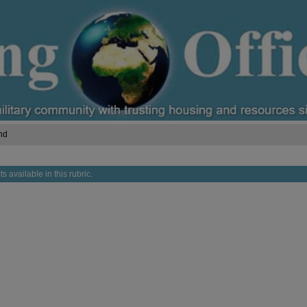
nd
s available in this rubric.