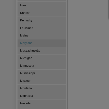
Iowa
Kansas
Kentucky
Louisiana
Maine
Maryland
Massachusetts
Michigan
Minnesota
Mississippi
Missouri
Montana
Nebraska
Nevada