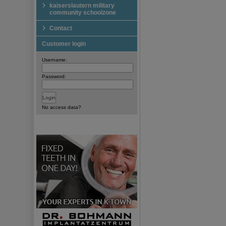
kaiserslautern military
community schoolzone
Contact
Customer login
Username:
Password:
No access data?