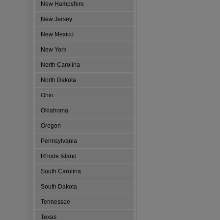
New Hampshire
New Jersey
New Mexico
New York
North Carolina
North Dakota
Ohio
Oklahoma
Oregon
Pennsylvania
Rhode Island
South Carolina
South Dakota
Tennessee
Texas