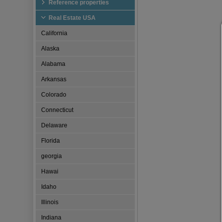
Reference properties
Real Estate USA
California
Alaska
Alabama
Arkansas
Colorado
Connecticut
Delaware
Florida
georgia
Hawai
Idaho
Illinois
Indiana