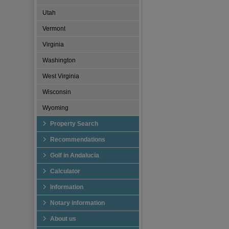
Utah
Vermont
Virginia
Washington
West Virginia
Wisconsin
Wyoming
Property Search
Recommendations
Golf in Andalucia
Calculator
Information
Notary information
About us