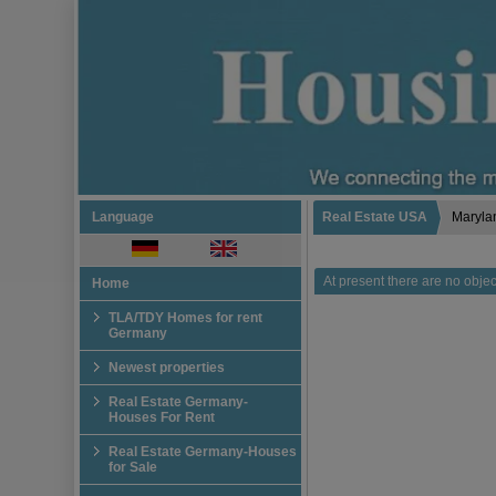
Language
Real Estate USA
Maryla
At present there are no object
Home
TLA/TDY Homes for rent
Germany
Newest properties
Real Estate Germany-
Houses For Rent
Real Estate Germany-Houses
for Sale