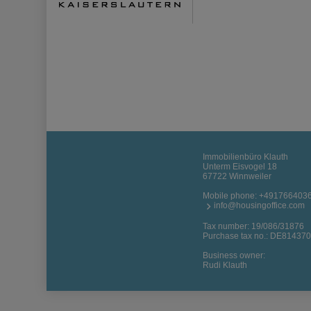
Immobilienbüro Klauth
Unterm Eisvogel 18
67722 Winnweiler
Mobile phone:
+491766403
info@housingoffice.com
Tax number: 19/086/31876
Purchase tax no.: DE81437
Business owner:
Rudi Klauth