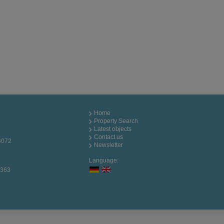
Home
Property Search
Latest objects
Contact us
6072
Newsletter
Language:
0363