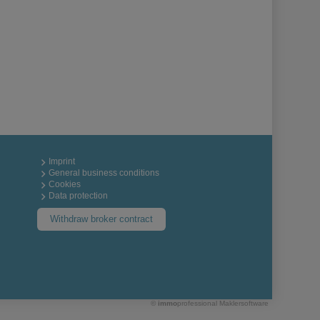
Imprint
General business conditions
Cookies
Data protection
Withdraw broker contract
©
immo
professional
Maklersoftware