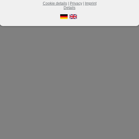
Cookie details
|
Privacy
|
Imprint
Details