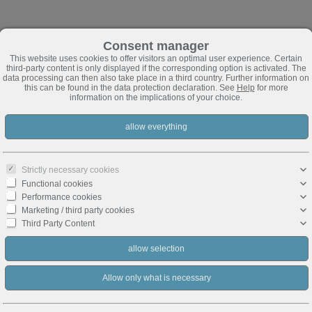
Consent manager
This website uses cookies to offer visitors an optimal user experience. Certain
third-party content is only displayed if the corresponding option is activated. The
data processing can then also take place in a third country. Further information on
this can be found in the data protection declaration. See
Help
for more
information on the implications of your choice.
Strictly necessary cookies
Functional cookies
Performance cookies
Marketing / third party cookies
Third Party Content