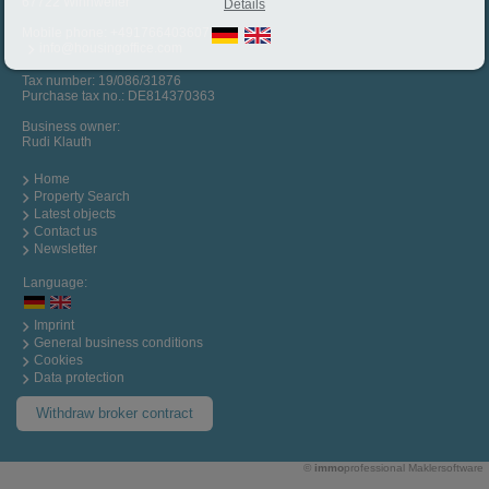
67722 Winnweiler
Details
Mobile phone:
+4917664036072
info@housingoffice.com
Tax number: 19/086/31876
Purchase tax no.: DE814370363
Business owner:
Rudi Klauth
Home
Property Search
Latest objects
Contact us
Newsletter
Language:
Imprint
General business conditions
Cookies
Data protection
Withdraw broker contract
©
immo
professional
Maklersoftware