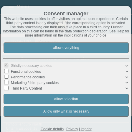
Menu
Consent manager
This website uses cookies to offer visitors an optimal user experience. Certain
third-party content is only displayed if the corresponding option is activated.
The data processing can then also take place in a third country. Further
information on this can be found in the data protection declaration. See
Help
for
more information on the implications of your choice.
Real Estate USA
Massachusetts
At present there are no objects available in this rubric.
Strictly necessary cookies
Functional cookies
Performance cookies
Marketing / third party cookies
Third Party Content
Immobilienbüro Klauth
Unterm Eisvogel 18
Cookie details
|
Privacy
|
Imprint