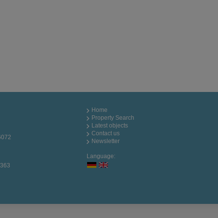
Home
Property Search
Latest objects
Contact us
6072
Newsletter
Language:
0363