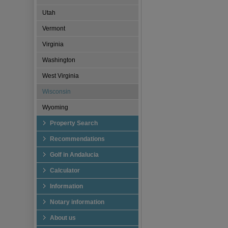
Utah
Vermont
Virginia
Washington
West Virginia
Wisconsin
Wyoming
Property Search
Recommendations
Golf in Andalucia
Calculator
Information
Notary information
About us