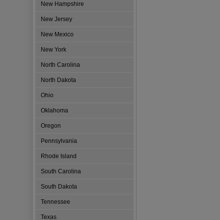
New Hampshire
New Jersey
New Mexico
New York
North Carolina
North Dakota
Ohio
Oklahoma
Oregon
Pennsylvania
Rhode Island
South Carolina
South Dakota
Tennessee
Texas