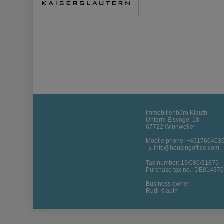
Immobilienbüro Klauth
Unterm Eisvogel 18
67722 Winnweiler
Mobile phone:
+491766403
info@housingoffice.com
Tax number: 19/086/31876
Purchase tax no.: DE81437
Business owner:
Rudi Klauth