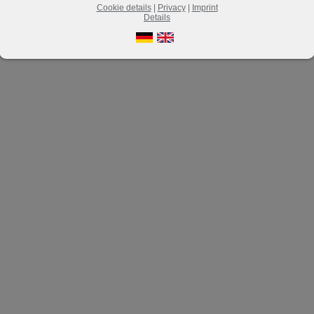
Cookie details
|
Privacy
|
Imprint
Details