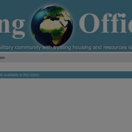
sin
s available in this rubric.