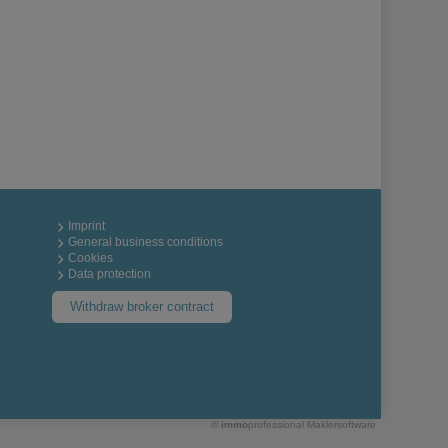
Imprint
General business conditions
Cookies
Data protection
Withdraw broker contract
©
immo
professional
Maklersoftware