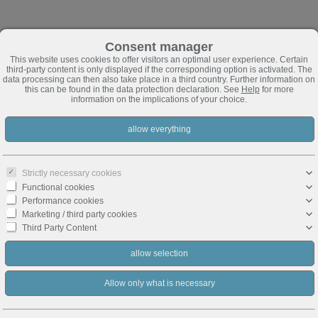
Consent manager
This website uses cookies to offer visitors an optimal user experience. Certain
third-party content is only displayed if the corresponding option is activated. The
data processing can then also take place in a third country. Further information on
this can be found in the data protection declaration. See
Help
for more
information on the implications of your choice.
Strictly necessary cookies
Functional cookies
Performance cookies
Marketing / third party cookies
Third Party Content