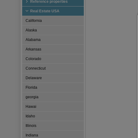
Reference properties
Real Estate USA
California
Alaska
Alabama
Arkansas
Colorado
Connecticut
Delaware
Florida
georgia
Hawai
Idaho
Illinois
Indiana