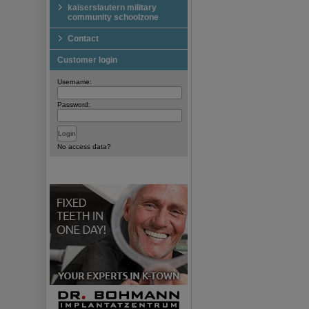
kaiserslautern military
community schoolzone
Contact
Customer login
Username:
Password:
No access data?