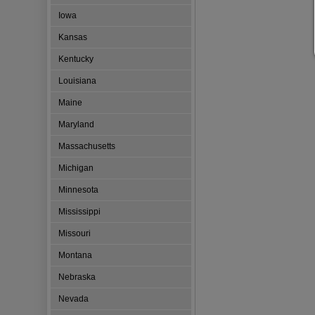
Iowa
Kansas
Kentucky
Louisiana
Maine
Maryland
Massachusetts
Michigan
Minnesota
Mississippi
Missouri
Montana
Nebraska
Nevada