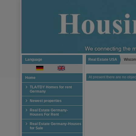
Language
Real Estate USA
Wiscon
At present there are no object
Home
TLA/TDY Homes for rent
Germany
Newest properties
Real Estate Germany-
Houses For Rent
Real Estate Germany-Houses
for Sale