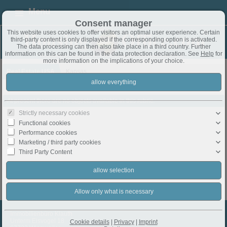
Menu
Consent manager
This website uses cookies to offer visitors an optimal user experience. Certain
third-party content is only displayed if the corresponding option is activated.
The data processing can then also take place in a third country. Further
information on this can be found in the data protection declaration. See
Help
for
more information on the implications of your choice.
Real Estate USA
Kansas
At present there are no objects available in this rubric.
Strictly necessary cookies
Functional cookies
Performance cookies
Marketing / third party cookies
Third Party Content
Immobilienbüro Klauth
Unterm Eisvogel 18
Cookie details
|
Privacy
|
Imprint