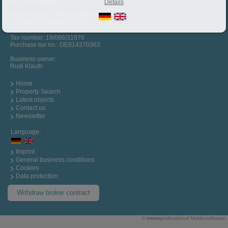
67722 Winnweiler
Details
Mobile phone:
+4917664036072
info@housingoffice.com
Tax number: 19/086/31876
Purchase tax no.: DE814370363
Business owner:
Rudi Klauth
Home
Property Search
Latest objects
Contact us
Newsletter
Language:
Imprint
General business conditions
Cookies
Data protection
Withdraw broker contract
©
immo
professional
Maklersoftware